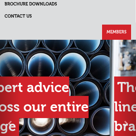
BROCHURE DOWNLOADS
CONTACT US
MEMBERS
Previous
Nex
The best product
lines from the best
brands