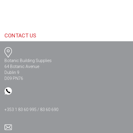
CONTACT US
Botanic Building Supplies
64 Botanic Avenue
Dublin 9
D09 PN76
+353 1 83 60 995 / 83 60 690