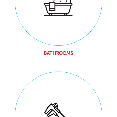
BATHROOMS