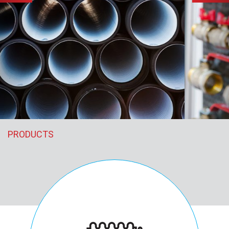
PRODUCTS