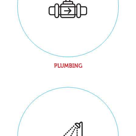
PLUMBING