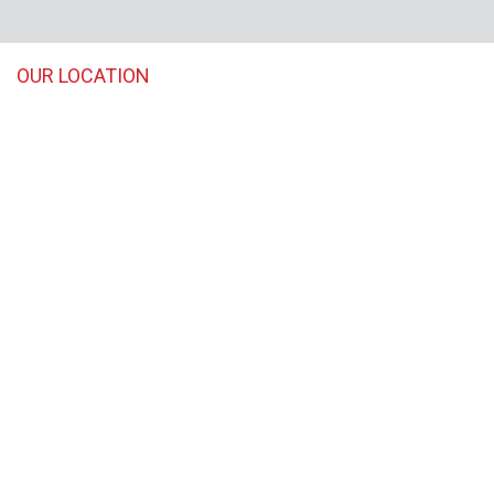
OUR LOCATION