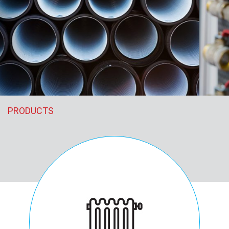
PRODUCTS