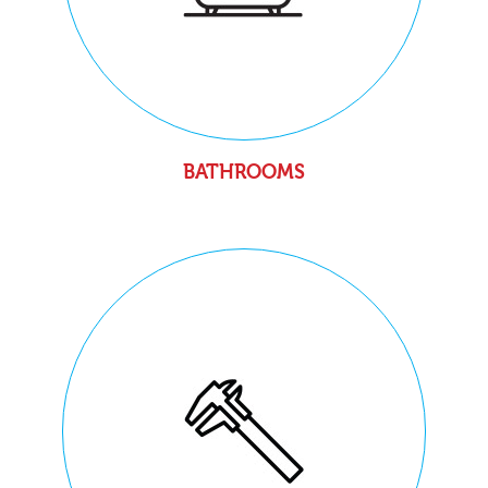
BATHROOMS