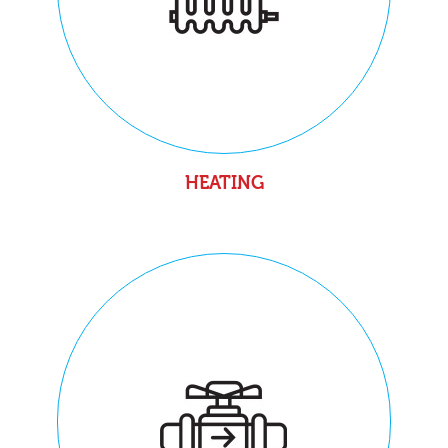
HEATING