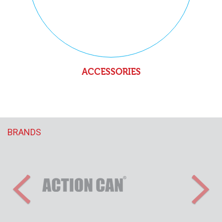
ACCESSORIES
BRANDS
Previous
Nex