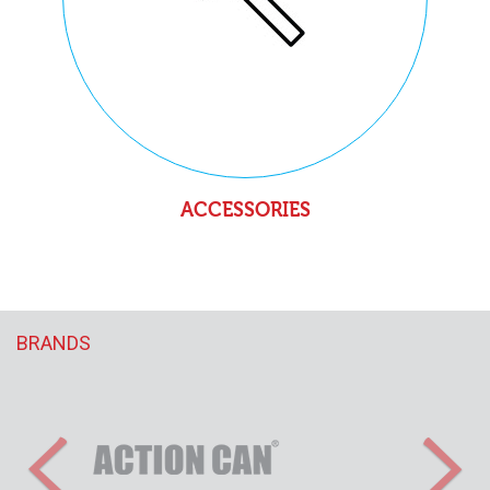
ACCESSORIES
BRANDS
Previous
Nex