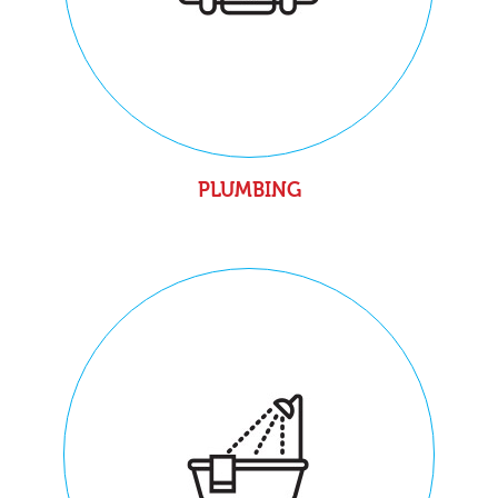
PLUMBING