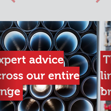
Previous
Nex
The best product
lines from the best
brands