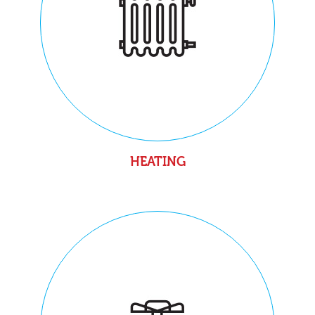
HEATING