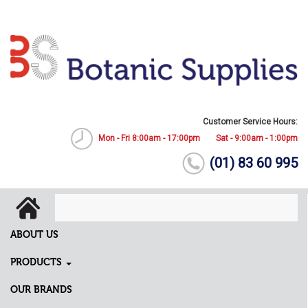
Customer Service Hours:
Mon - Fri 8:00am - 17:00pm
Sat - 9:00am - 1:00pm
(01) 83 60 995
ABOUT US
PRODUCTS
OUR BRANDS