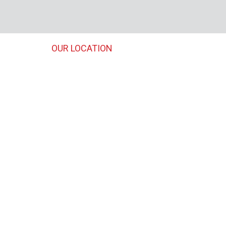
OUR LOCATION