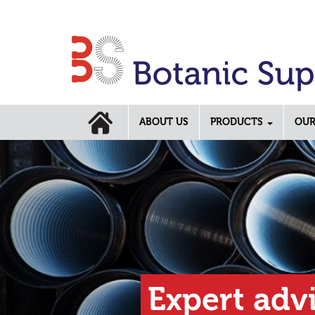
ABOUT US
PRODUCTS
OUR
Previous
rt advice across our