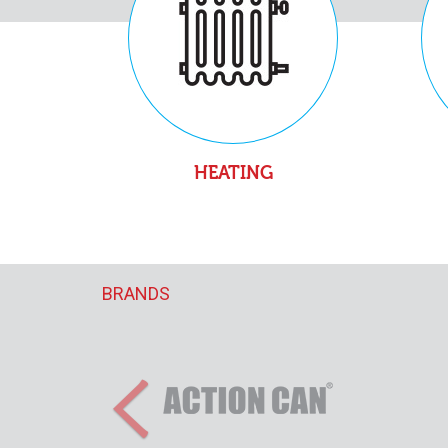
HEATING
BRANDS
Previous