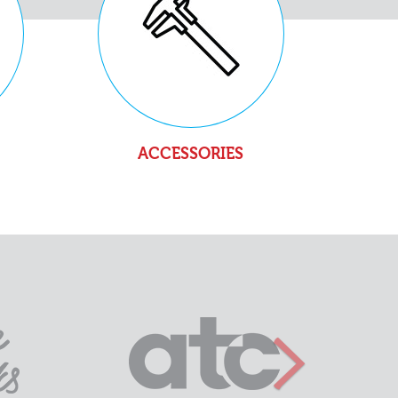
ACCESSORIES
Next