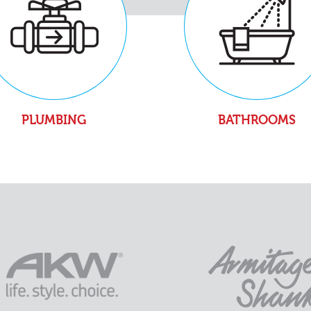
PLUMBING
BATHROOMS