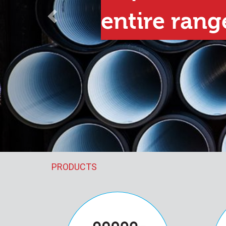
e range
PRODUCTS