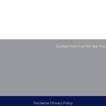
[contact-form-7 id="93" title="Fo
Disclaimer
|
Privacy Policy