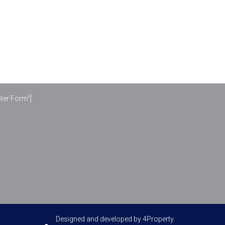
oter Form"]
Designed and developed by
4Property