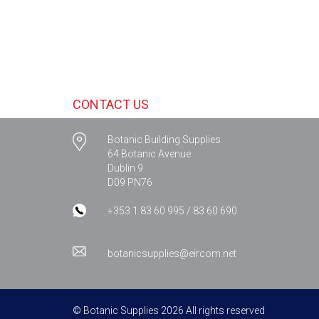
CONTACT US
Botanic Building Supplies
64 Botanic Avenue
Dublin 9
D09 PN76
+353 1 83 60 995 / 83 60 690
botanicsupplies@eircom.net
© Botanic Supplies 2026 All rights reserved