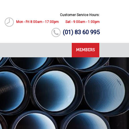
Customer Service Hours:
Mon - Fri 8:00am - 17:00pm
Sat - 9:00am - 1:00pm
(01) 83 60 995
MEMBERS
Next
The 