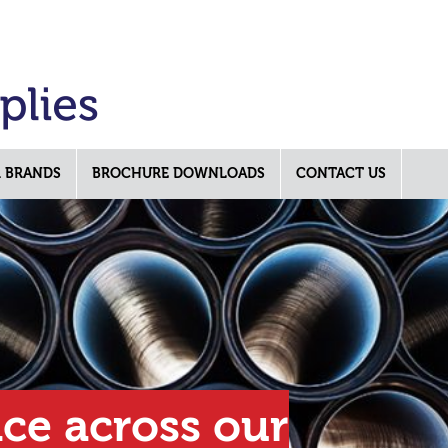
 BRANDS
BROCHURE DOWNLOADS
CONTACT US