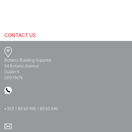
CONTACT US
Botanic Building Supplies
64 Botanic Avenue
Dublin 9
D09 PN76
+353 1 83 60 995 / 83 60 690