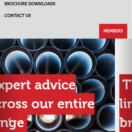
BROCHURE DOWNLOADS
CONTACT US
MEMBERS
Previous
Nex
The best product
lines from the best
brands