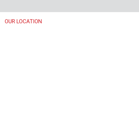
OUR LOCATION