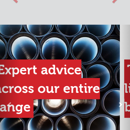
Previous
Nex
The best product
lines from the best
brands