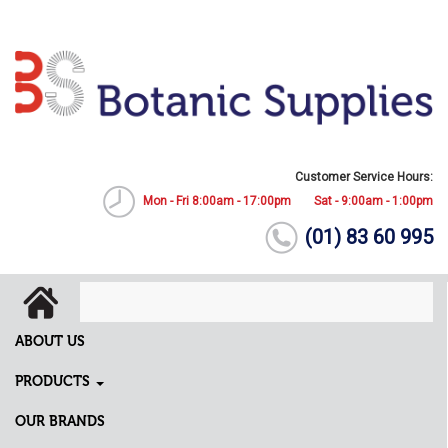
Customer Service Hours:
Mon - Fri 8:00am - 17:00pm
Sat - 9:00am - 1:00pm
(01) 83 60 995
ABOUT US
PRODUCTS
OUR BRANDS