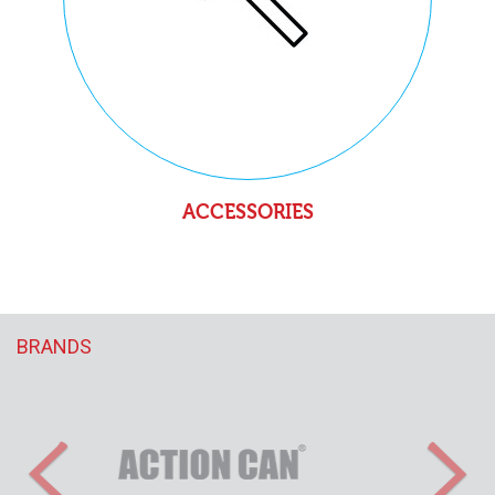
ACCESSORIES
BRANDS
Previous
Nex