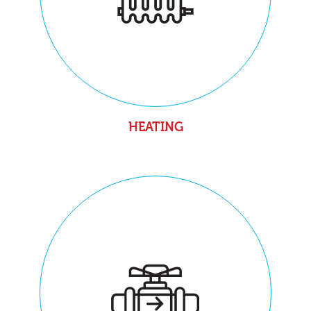
HEATING