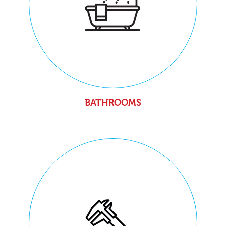
BATHROOMS