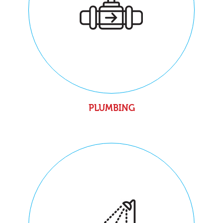
PLUMBING