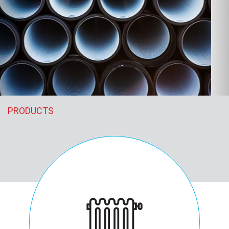
PRODUCTS