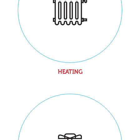
HEATING