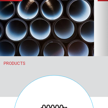
PRODUCTS