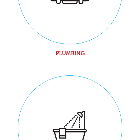
PLUMBING