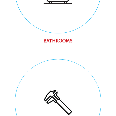
BATHROOMS