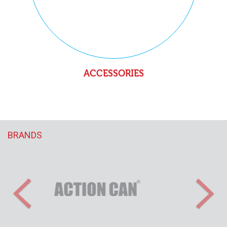
ACCESSORIES
BRANDS
Previous
Nex